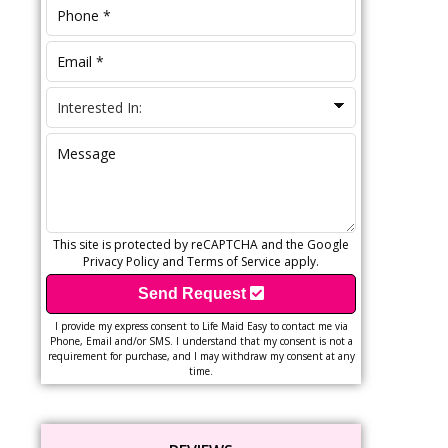
This site is protected by reCAPTCHA and the Google
Privacy Policy
and
Terms of Service
apply.
Send Request
I provide my express consent to Life Maid Easy to contact me via
Phone, Email and/or SMS. I understand that my consent is not a
requirement for purchase, and I may withdraw my consent at any
time.