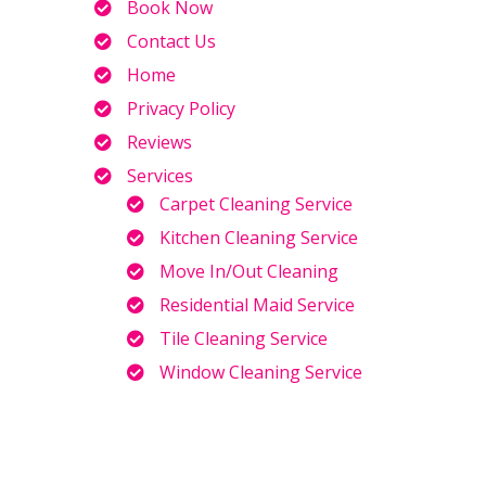
Book Now
Contact Us
Home
Privacy Policy
Reviews
Services
Carpet Cleaning Service
Kitchen Cleaning Service
Move In/Out Cleaning
Residential Maid Service
Tile Cleaning Service
Window Cleaning Service