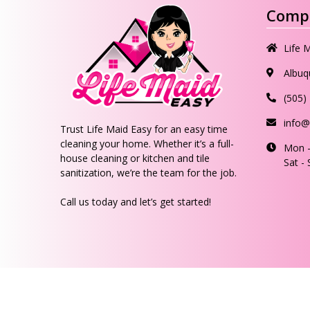
Compa
Life 
Albuq
(505)
info@
Trust Life Maid Easy for an easy time
cleaning your home. Whether it’s a full-
Mon -
house cleaning or kitchen and tile
Sat -
sanitization, we’re the team for the job.
Call us today and let’s get started!