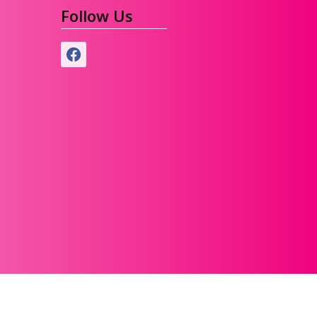
Follow Us