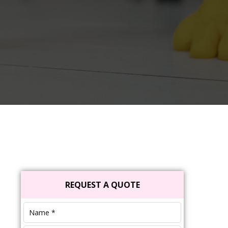
Primary
REQUEST A QUOTE
Sidebar