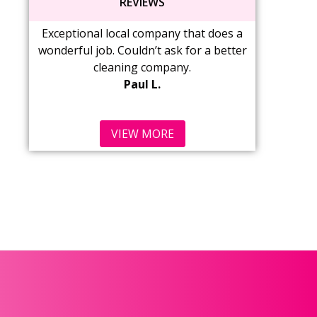
REVIEWS
Exceptional local company that does a
Wonderful service
wonderful job. Couldn’t ask for a better
love coming ho
cleaning company.
Cabinets are wi
Paul L.
s
Ma
VIEW MORE