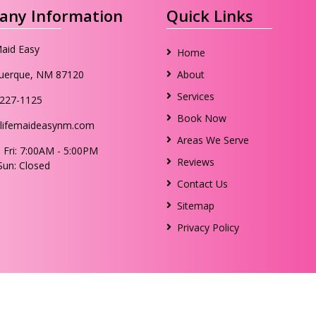
ny Information
Quick Links
Maid Easy
Home
uerque, NM 87120
About
Services
 227-1125
Book Now
lifemaideasynm.com
Areas We Serve
 Fri: 7:00AM - 5:00PM
Reviews
 Sun: Closed
Contact Us
Sitemap
Privacy Policy