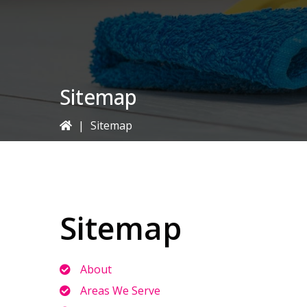
Sitemap
|
Sitemap
Sitemap
About
Areas We Serve