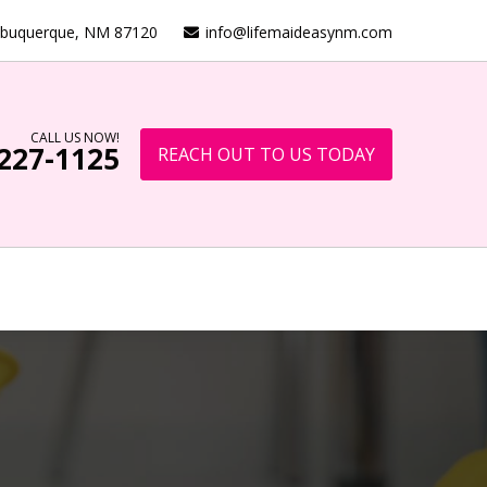
lbuquerque, NM 87120
info@lifemaideasynm.com
CALL US NOW!
 227-1125
REACH OUT TO US TODAY