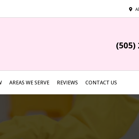
A
(505)
W
AREAS WE SERVE
REVIEWS
CONTACT US