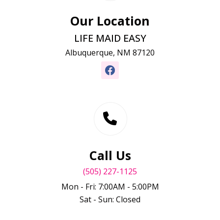
Our Location
LIFE MAID EASY
Albuquerque, NM 87120
Call Us
(505) 227-1125
Mon - Fri: 7:00AM - 5:00PM
Sat - Sun: Closed