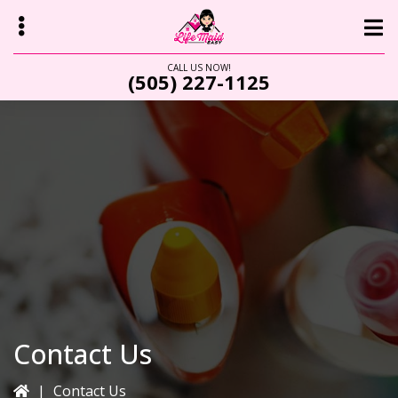
Skip
to
main
CALL US NOW!
(505) 227-1125
content
bmenu
Contact Us
|
Contact Us