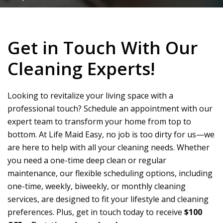
Get in Touch With Our
Cleaning Experts!
Looking to revitalize your living space with a
professional touch? Schedule an appointment with our
expert team to transform your home from top to
bottom. At
Life Maid Easy
, no job is too dirty for us—we
are here to help with all your cleaning needs. Whether
you need a one-time deep clean or regular
maintenance, our flexible scheduling options, including
one-time, weekly, biweekly, or monthly cleaning
services, are designed to fit your lifestyle and cleaning
preferences. Plus, get in touch today to receive
$100