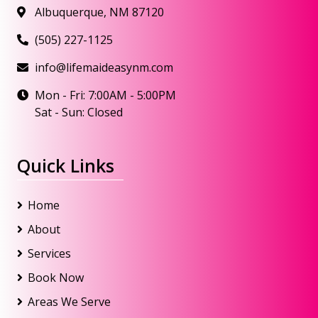
Albuquerque, NM 87120
(505) 227-1125
info@lifemaideasynm.com
Mon - Fri: 7:00AM - 5:00PM
Sat - Sun: Closed
Quick Links
Home
About
Services
Book Now
Areas We Serve