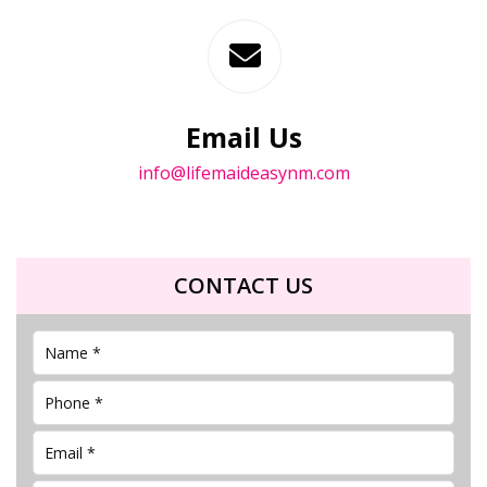
Email Us
info@lifemaideasynm.com
CONTACT US