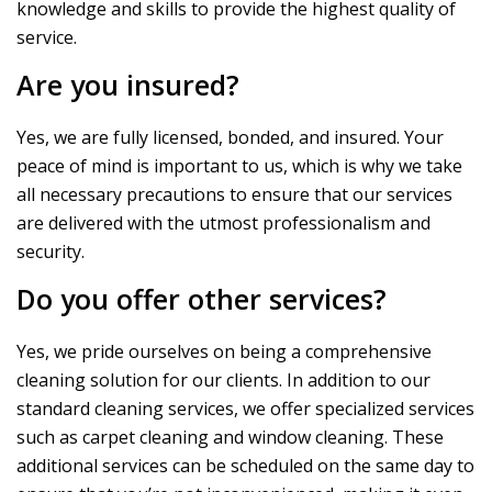
knowledge and skills to provide the highest quality of
service.
Are you insured?
Yes, we are fully licensed, bonded, and insured. Your
peace of mind is important to us, which is why we take
all necessary precautions to ensure that our services
are delivered with the utmost professionalism and
security.
Do you offer other services?
Yes, we pride ourselves on being a comprehensive
cleaning solution for our clients. In addition to our
standard cleaning services, we offer specialized services
such as carpet cleaning and window cleaning. These
additional services can be scheduled on the same day to