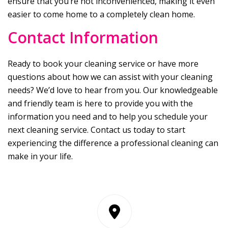
ensure that you’re not inconvenienced, making it even
easier to come home to a completely clean home.
Contact Information
Ready to book your cleaning service or have more
questions about how we can assist with your cleaning
needs? We’d love to hear from you. Our knowledgeable
and friendly team is here to provide you with the
information you need and to help you schedule your
next cleaning service. Contact us today to start
experiencing the difference a professional cleaning can
make in your life.