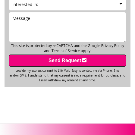
This site is protected by reCAPTCHA and the Google
Privacy Policy
and
Terms of Service
apply.
Send Request
I provide my express consent to Life Maid Easy to contact me via Phone, Email
and/or SMS. I understand that my consent is not a requirement for purchase, and
I may withdraw my consent at any time.