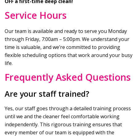
OFF a first-time deep clean!
Service Hours
Our team is available and ready to serve you Monday
through Friday, 7:00am – 5:00pm. We understand your
time is valuable, and we’re committed to providing
flexible scheduling options that work around your busy
life.
Frequently Asked Questions
Are your staff trained?
Yes, our staff goes through a detailed training process
until we and the cleaner feel comfortable working
independently. This rigorous training ensures that
every member of our team is equipped with the