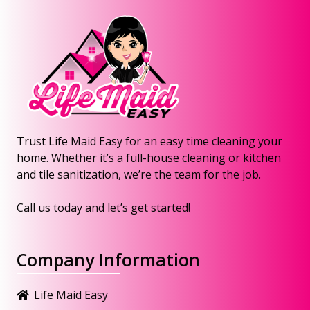
Trust Life Maid Easy for an easy time cleaning your
home. Whether it’s a full-house cleaning or kitchen
and tile sanitization, we’re the team for the job.
Call us today and let’s get started!
Company Information
Life Maid Easy