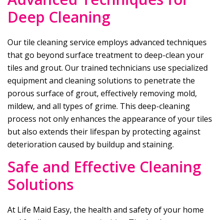
Deep Cleaning
Our tile cleaning service employs advanced techniques
that go beyond surface treatment to deep-clean your
tiles and grout. Our trained technicians use specialized
equipment and cleaning solutions to penetrate the
porous surface of grout, effectively removing mold,
mildew, and all types of grime. This deep-cleaning
process not only enhances the appearance of your tiles
but also extends their lifespan by protecting against
deterioration caused by buildup and staining.
Safe and Effective Cleaning
Solutions
At
Life Maid Easy
, the health and safety of your home