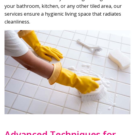
your bathroom, kitchen, or any other tiled area, our
services ensure a hygienic living space that radiates
cleanliness.
Advanced Techniques for