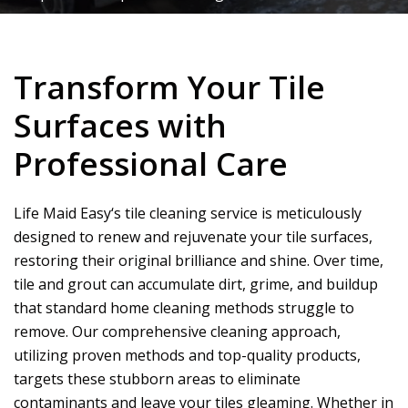
Transform Your Tile
Surfaces with
Professional Care
Life Maid Easy
‘s tile cleaning service is meticulously
designed to renew and rejuvenate your tile surfaces,
restoring their original brilliance and shine. Over time,
tile and grout can accumulate dirt, grime, and buildup
that standard home cleaning methods struggle to
remove. Our comprehensive cleaning approach,
utilizing proven methods and top-quality products,
targets these stubborn areas to eliminate
contaminants and leave your tiles gleaming. Whether in