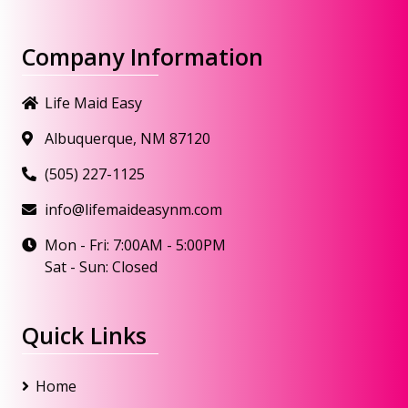
Company Information
Life Maid Easy
Albuquerque, NM 87120
(505) 227-1125
info@lifemaideasynm.com
Mon - Fri: 7:00AM - 5:00PM
Sat - Sun: Closed
Quick Links
Home