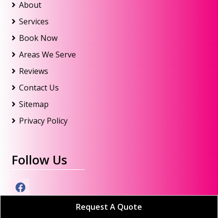
About
Services
Book Now
Areas We Serve
Reviews
Contact Us
Sitemap
Privacy Policy
Follow Us
Request A Quote