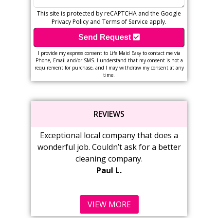
This site is protected by reCAPTCHA and the Google
Privacy Policy
and
Terms of Service
apply.
Send Request
I provide my express consent to Life Maid Easy to contact me via
Phone, Email and/or SMS. I understand that my consent is not a
requirement for purchase, and I may withdraw my consent at any
time.
REVIEWS
ceptional local company that does a
Wonderful service from
derful job. Couldn’t ask for a better
love coming home t
cleaning company.
Cabinets are wiped 
Paul L.
shine.
Marsha
VIEW MORE