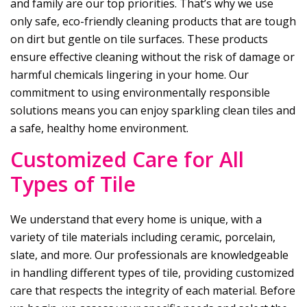
and family are our top priorities. That’s why we use
only safe, eco-friendly cleaning products that are tough
on dirt but gentle on tile surfaces. These products
ensure effective cleaning without the risk of damage or
harmful chemicals lingering in your home. Our
commitment to using environmentally responsible
solutions means you can enjoy sparkling clean tiles and
a safe, healthy home environment.
Customized Care for All
Types of Tile
We understand that every home is unique, with a
variety of tile materials including ceramic, porcelain,
slate, and more. Our professionals are knowledgeable
in handling different types of tile, providing customized
care that respects the integrity of each material. Before