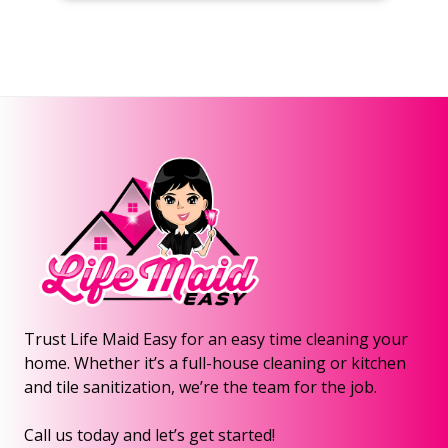
Trust Life Maid Easy for an easy time cleaning your
home. Whether it’s a full-house cleaning or kitchen
and tile sanitization, we’re the team for the job.
Call us today and let’s get started!