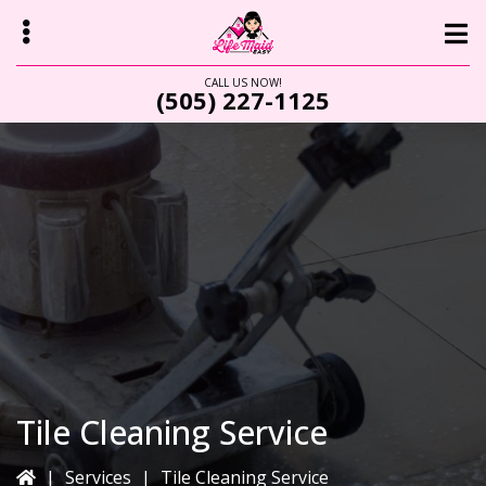
Skip
Skip
to
to
main
primary
CALL US NOW!
(505) 227-1125
content
sidebar
bmenu
Tile Cleaning Service
|
Services
|
Tile Cleaning Service