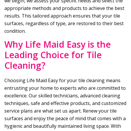
we begin, we assess your specific needs and select the
appropriate methods and products to achieve the best
results. This tailored approach ensures that your tile
surfaces, regardless of type, are restored to their best
condition.
Why
Life Maid Easy
is the
Leading Choice for Tile
Cleaning?
Choosing
Life Maid Easy
for your tile cleaning means
entrusting your home to experts who are committed to
excellence. Our skilled technicians, advanced cleaning
techniques, safe and effective products, and customized
service plans are what set us apart. Renew your tile
surfaces and enjoy the peace of mind that comes with a
hygienic and beautifully maintained living space. With