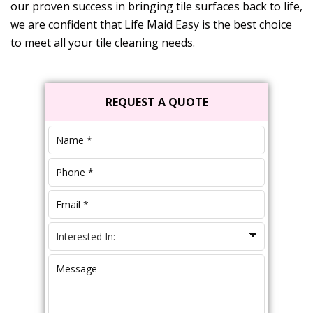
our proven success in bringing tile surfaces back to life,
we are confident that
Life Maid Easy
is the best choice
to meet all your tile cleaning needs.
Primary
REQUEST A QUOTE
Sidebar